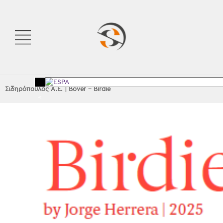
Σιδηρόπουλος Α.Ε.
|
Bover – Birdie
<